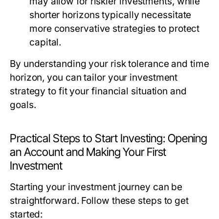
may allow for riskier investments, while
shorter horizons typically necessitate
more conservative strategies to protect
capital.
By understanding your risk tolerance and time
horizon, you can tailor your investment
strategy to fit your financial situation and
goals.
Practical Steps to Start Investing: Opening
an Account and Making Your First
Investment
Starting your investment journey can be
straightforward. Follow these steps to get
started: