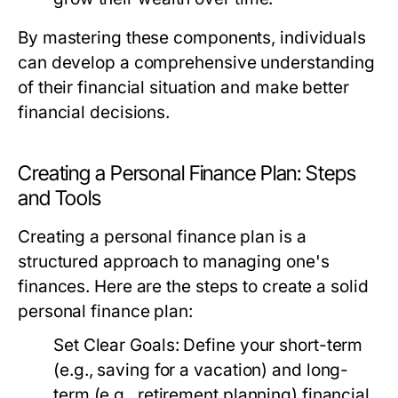
By mastering these components, individuals
can develop a comprehensive understanding
of their financial situation and make better
financial decisions.
Creating a Personal Finance Plan: Steps
and Tools
Creating a personal finance plan is a
structured approach to managing one's
finances. Here are the steps to create a solid
personal finance plan:
Set Clear Goals:
Define your short-term
(e.g., saving for a vacation) and long-
term (e.g., retirement planning) financial