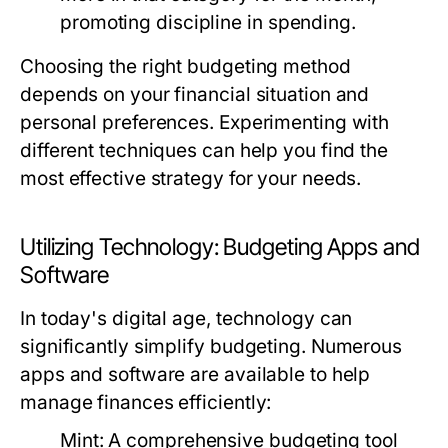
promoting discipline in spending.
Choosing the right budgeting method
depends on your financial situation and
personal preferences. Experimenting with
different techniques can help you find the
most effective strategy for your needs.
Utilizing Technology: Budgeting Apps and
Software
In today's digital age, technology can
significantly simplify budgeting. Numerous
apps and software are available to help
manage finances efficiently:
Mint:
A comprehensive budgeting tool