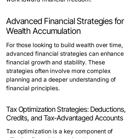
Advanced Financial Strategies for
Wealth Accumulation
For those looking to build wealth over time,
advanced financial strategies can enhance
financial growth and stability. These
strategies often involve more complex
planning and a deeper understanding of
financial principles.
Tax Optimization Strategies: Deductions,
Credits, and Tax-Advantaged Accounts
Tax optimization is a key component of