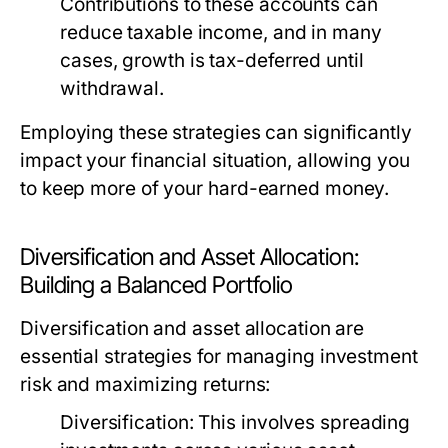
Contributions to these accounts can
reduce taxable income, and in many
cases, growth is tax-deferred until
withdrawal.
Employing these strategies can significantly
impact your financial situation, allowing you
to keep more of your hard-earned money.
Diversification and Asset Allocation:
Building a Balanced Portfolio
Diversification and asset allocation are
essential strategies for managing investment
risk and maximizing returns:
Diversification:
This involves spreading