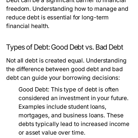
Debt can be a significant barrier to financial
freedom. Understanding how to manage and
reduce debt is essential for long-term
financial health.
Types of Debt: Good Debt vs. Bad Debt
Not all debt is created equal. Understanding
the difference between good debt and bad
debt can guide your borrowing decisions:
Good Debt:
This type of debt is often
considered an investment in your future.
Examples include student loans,
mortgages, and business loans. These
debts typically lead to increased income
or asset value over time.