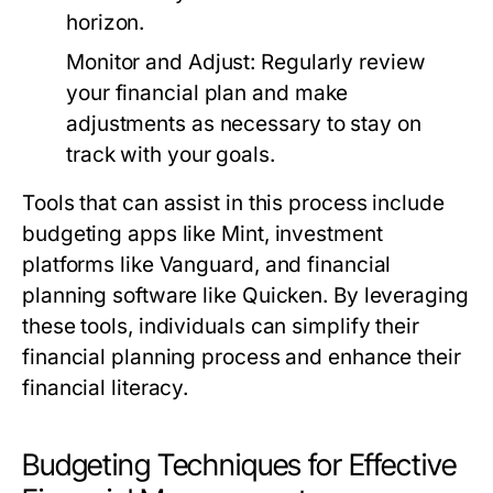
horizon.
Monitor and Adjust:
Regularly review
your financial plan and make
adjustments as necessary to stay on
track with your goals.
Tools that can assist in this process include
budgeting apps like Mint, investment
platforms like Vanguard, and financial
planning software like Quicken. By leveraging
these tools, individuals can simplify their
financial planning process and enhance their
financial literacy.
Budgeting Techniques for Effective