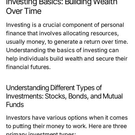
Investing Basics: Building Wealth
Over Time
Investing is a crucial component of personal
finance that involves allocating resources,
usually money, to generate a return over time.
Understanding the basics of investing can
help individuals build wealth and secure their
financial futures.
Understanding Different Types of
Investments: Stocks, Bonds, and Mutual
Funds
Investors have various options when it comes
to putting their money to work. Here are three
primary investment types: