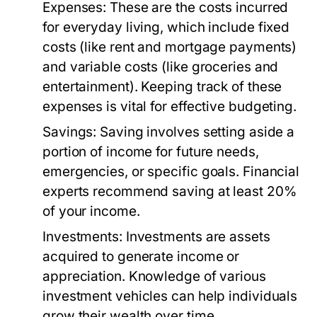
Expenses:
These are the costs incurred
for everyday living, which include fixed
costs (like rent and mortgage payments)
and variable costs (like groceries and
entertainment). Keeping track of these
expenses is vital for effective budgeting.
Savings:
Saving involves setting aside a
portion of income for future needs,
emergencies, or specific goals. Financial
experts recommend saving at least 20%
of your income.
Investments:
Investments are assets
acquired to generate income or
appreciation. Knowledge of various
investment vehicles can help individuals
grow their wealth over time.