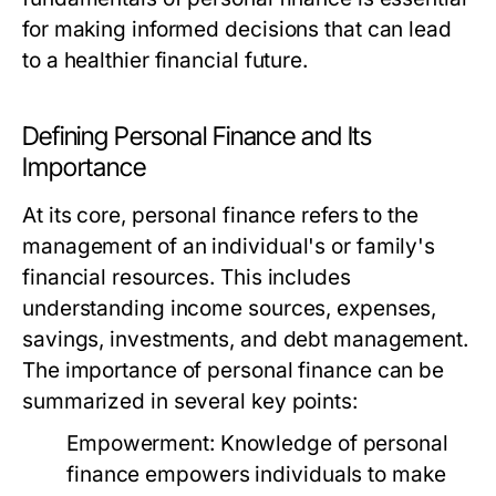
for making informed decisions that can lead
to a healthier financial future.
Defining Personal Finance and Its
Importance
At its core, personal finance refers to the
management of an individual's or family's
financial resources. This includes
understanding income sources, expenses,
savings, investments, and debt management.
The importance of personal finance can be
summarized in several key points:
Empowerment:
Knowledge of personal
finance empowers individuals to make