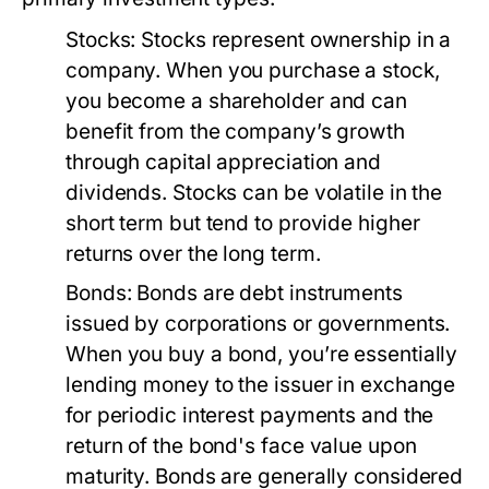
Stocks:
Stocks represent ownership in a
company. When you purchase a stock,
you become a shareholder and can
benefit from the company’s growth
through capital appreciation and
dividends. Stocks can be volatile in the
short term but tend to provide higher
returns over the long term.
Bonds:
Bonds are debt instruments
issued by corporations or governments.
When you buy a bond, you’re essentially
lending money to the issuer in exchange
for periodic interest payments and the
return of the bond's face value upon
maturity. Bonds are generally considered