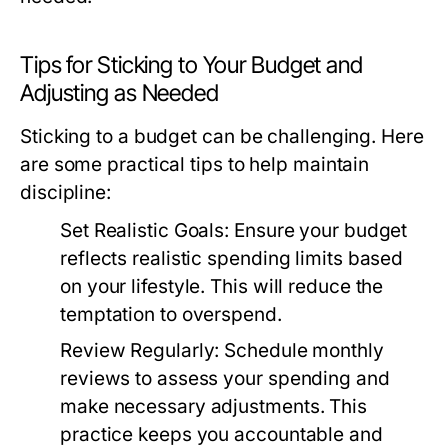
Tips for Sticking to Your Budget and
Adjusting as Needed
Sticking to a budget can be challenging. Here
are some practical tips to help maintain
discipline:
Set Realistic Goals:
Ensure your budget
reflects realistic spending limits based
on your lifestyle. This will reduce the
temptation to overspend.
Review Regularly:
Schedule monthly
reviews to assess your spending and
make necessary adjustments. This
practice keeps you accountable and