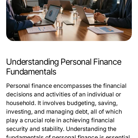
Understanding Personal Finance
Fundamentals
Personal finance encompasses the financial
decisions and activities of an individual or
household. It involves budgeting, saving,
investing, and managing debt, all of which
play a crucial role in achieving financial
security and stability. Understanding the
fundamentals of personal finance is essential