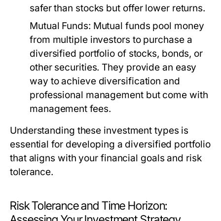
safer than stocks but offer lower returns.
Mutual Funds:
Mutual funds pool money
from multiple investors to purchase a
diversified portfolio of stocks, bonds, or
other securities. They provide an easy
way to achieve diversification and
professional management but come with
management fees.
Understanding these investment types is
essential for developing a diversified portfolio
that aligns with your financial goals and risk
tolerance.
Risk Tolerance and Time Horizon:
Assessing Your Investment Strategy