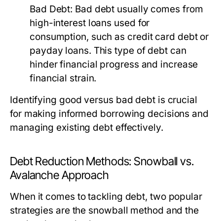
Bad Debt:
Bad debt usually comes from
high-interest loans used for
consumption, such as credit card debt or
payday loans. This type of debt can
hinder financial progress and increase
financial strain.
Identifying good versus bad debt is crucial
for making informed borrowing decisions and
managing existing debt effectively.
Debt Reduction Methods: Snowball vs.
Avalanche Approach
When it comes to tackling debt, two popular
strategies are the snowball method and the