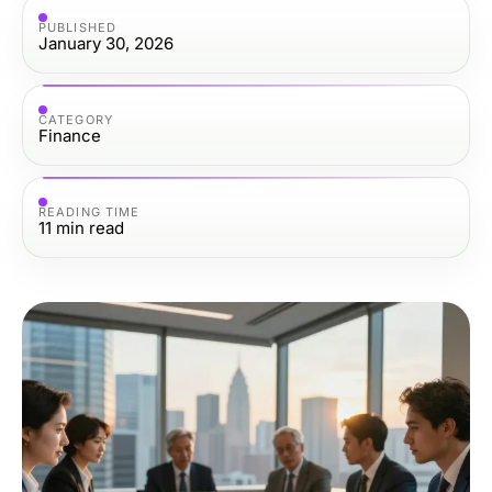
PUBLISHED
January 30, 2026
CATEGORY
Finance
READING TIME
11
min read