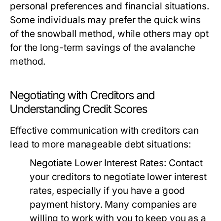
personal preferences and financial situations.
Some individuals may prefer the quick wins
of the snowball method, while others may opt
for the long-term savings of the avalanche
method.
Negotiating with Creditors and
Understanding Credit Scores
Effective communication with creditors can
lead to more manageable debt situations:
Negotiate Lower Interest Rates:
Contact
your creditors to negotiate lower interest
rates, especially if you have a good
payment history. Many companies are
willing to work with you to keep you as a