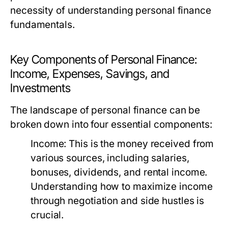
necessity of understanding personal finance
fundamentals.
Key Components of Personal Finance:
Income, Expenses, Savings, and
Investments
The landscape of personal finance can be
broken down into four essential components:
Income:
This is the money received from
various sources, including salaries,
bonuses, dividends, and rental income.
Understanding how to maximize income
through negotiation and side hustles is
crucial.