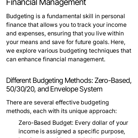
Financial Management
Budgeting is a fundamental skill in personal
finance that allows you to track your income
and expenses, ensuring that you live within
your means and save for future goals. Here,
we explore various budgeting techniques that
can enhance financial management.
Different Budgeting Methods: Zero-Based,
50/30/20, and Envelope System
There are several effective budgeting
methods, each with its unique approach:
Zero-Based Budget:
Every dollar of your
income is assigned a specific purpose,