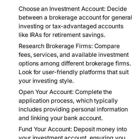
Choose an Investment Account:
Decide
between a brokerage account for general
investing or tax-advantaged accounts
like IRAs for retirement savings.
Research Brokerage Firms:
Compare
fees, services, and available investment
options among different brokerage firms.
Look for user-friendly platforms that suit
your investing style.
Open Your Account:
Complete the
application process, which typically
includes providing personal information
and linking your bank account.
Fund Your Account:
Deposit money into
your investment account, ensuring you