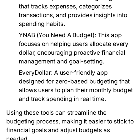
that tracks expenses, categorizes
transactions, and provides insights into
spending habits.
YNAB (You Need A Budget):
This app
focuses on helping users allocate every
dollar, encouraging proactive financial
management and goal-setting.
EveryDollar:
A user-friendly app
designed for zero-based budgeting that
allows users to plan their monthly budget
and track spending in real time.
Using these tools can streamline the
budgeting process, making it easier to stick to
financial goals and adjust budgets as
needed.