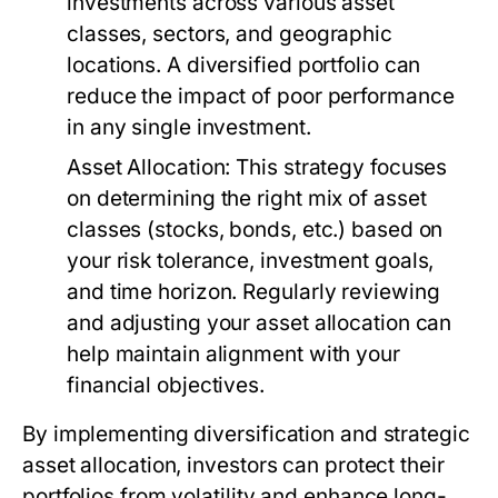
investments across various asset
classes, sectors, and geographic
locations. A diversified portfolio can
reduce the impact of poor performance
in any single investment.
Asset Allocation:
This strategy focuses
on determining the right mix of asset
classes (stocks, bonds, etc.) based on
your risk tolerance, investment goals,
and time horizon. Regularly reviewing
and adjusting your asset allocation can
help maintain alignment with your
financial objectives.
By implementing diversification and strategic
asset allocation, investors can protect their
portfolios from volatility and enhance long-