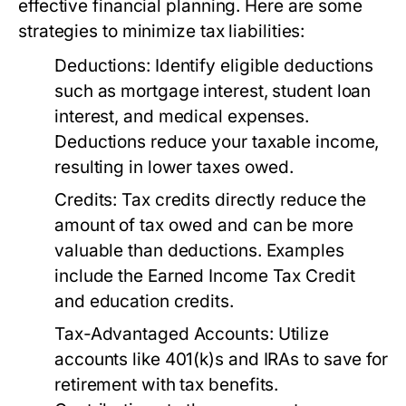
effective financial planning. Here are some
strategies to minimize tax liabilities:
Deductions:
Identify eligible deductions
such as mortgage interest, student loan
interest, and medical expenses.
Deductions reduce your taxable income,
resulting in lower taxes owed.
Credits:
Tax credits directly reduce the
amount of tax owed and can be more
valuable than deductions. Examples
include the Earned Income Tax Credit
and education credits.
Tax-Advantaged Accounts:
Utilize
accounts like 401(k)s and IRAs to save for
retirement with tax benefits.