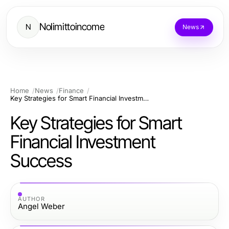
Nolimittoincome
N
News
Home
News
Finance
Key Strategies for Smart Financial Investment Success
Key Strategies for Smart
Financial Investment
Success
AUTHOR
Angel Weber