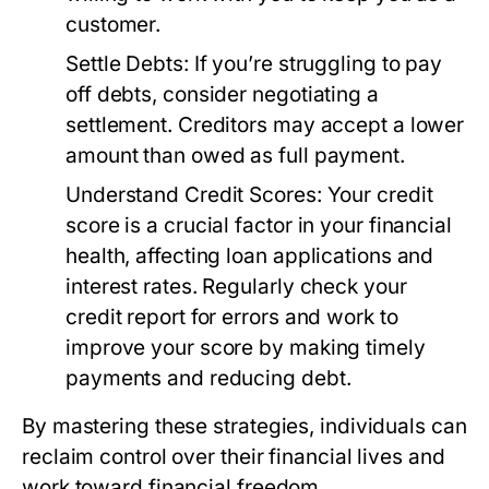
customer.
Settle Debts:
If you’re struggling to pay
off debts, consider negotiating a
settlement. Creditors may accept a lower
amount than owed as full payment.
Understand Credit Scores:
Your credit
score is a crucial factor in your financial
health, affecting loan applications and
interest rates. Regularly check your
credit report for errors and work to
improve your score by making timely
payments and reducing debt.
By mastering these strategies, individuals can
reclaim control over their financial lives and
work toward financial freedom.