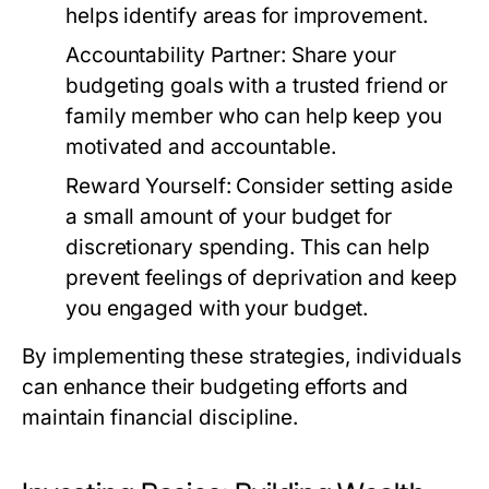
helps identify areas for improvement.
Accountability Partner:
Share your
budgeting goals with a trusted friend or
family member who can help keep you
motivated and accountable.
Reward Yourself:
Consider setting aside
a small amount of your budget for
discretionary spending. This can help
prevent feelings of deprivation and keep
you engaged with your budget.
By implementing these strategies, individuals
can enhance their budgeting efforts and
maintain financial discipline.