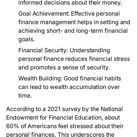
informed decisions about their money.
Goal Achievement:
Effective personal
finance management helps in setting and
achieving short- and long-term financial
goals.
Financial Security:
Understanding
personal finance reduces financial stress
and promotes a sense of security.
Wealth Building:
Good financial habits
can lead to wealth accumulation over
time.
According to a 2021 survey by the National
Endowment for Financial Education, about
60% of Americans feel stressed about their
personal finances. This underscores the