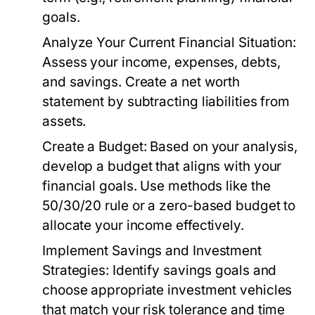
goals.
Analyze Your Current Financial Situation:
Assess your income, expenses, debts,
and savings. Create a net worth
statement by subtracting liabilities from
assets.
Create a Budget:
Based on your analysis,
develop a budget that aligns with your
financial goals. Use methods like the
50/30/20 rule or a zero-based budget to
allocate your income effectively.
Implement Savings and Investment
Strategies:
Identify savings goals and
choose appropriate investment vehicles
that match your risk tolerance and time