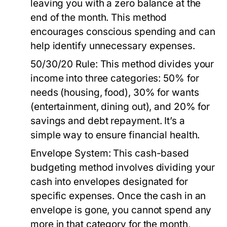
leaving you with a zero balance at the
end of the month. This method
encourages conscious spending and can
help identify unnecessary expenses.
50/30/20 Rule:
This method divides your
income into three categories: 50% for
needs (housing, food), 30% for wants
(entertainment, dining out), and 20% for
savings and debt repayment. It’s a
simple way to ensure financial health.
Envelope System:
This cash-based
budgeting method involves dividing your
cash into envelopes designated for
specific expenses. Once the cash in an
envelope is gone, you cannot spend any
more in that category for the month,