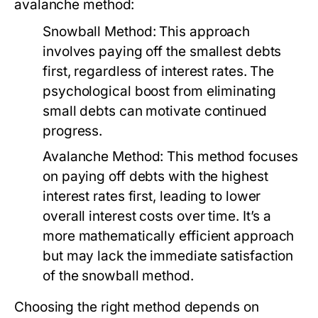
avalanche method:
Snowball Method:
This approach
involves paying off the smallest debts
first, regardless of interest rates. The
psychological boost from eliminating
small debts can motivate continued
progress.
Avalanche Method:
This method focuses
on paying off debts with the highest
interest rates first, leading to lower
overall interest costs over time. It’s a
more mathematically efficient approach
but may lack the immediate satisfaction
of the snowball method.
Choosing the right method depends on