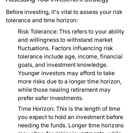
Before investing, it's vital to assess your risk
tolerance and time horizon:
Risk Tolerance:
This refers to your ability
and willingness to withstand market
fluctuations. Factors influencing risk
tolerance include age, income, financial
goals, and investment knowledge.
Younger investors may afford to take
more risks due to a longer time horizon,
while those nearing retirement may
prefer safer investments.
Time Horizon:
This is the length of time
you expect to hold an investment before
needing the funds. Longer time horizons