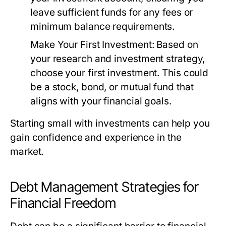
leave sufficient funds for any fees or
minimum balance requirements.
Make Your First Investment:
Based on
your research and investment strategy,
choose your first investment. This could
be a stock, bond, or mutual fund that
aligns with your financial goals.
Starting small with investments can help you
gain confidence and experience in the
market.
Debt Management Strategies for
Financial Freedom