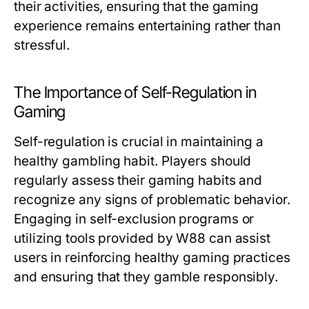
their activities, ensuring that the gaming
experience remains entertaining rather than
stressful.
The Importance of Self-Regulation in
Gaming
Self-regulation is crucial in maintaining a
healthy gambling habit. Players should
regularly assess their gaming habits and
recognize any signs of problematic behavior.
Engaging in self-exclusion programs or
utilizing tools provided by W88 can assist
users in reinforcing healthy gaming practices
and ensuring that they gamble responsibly.