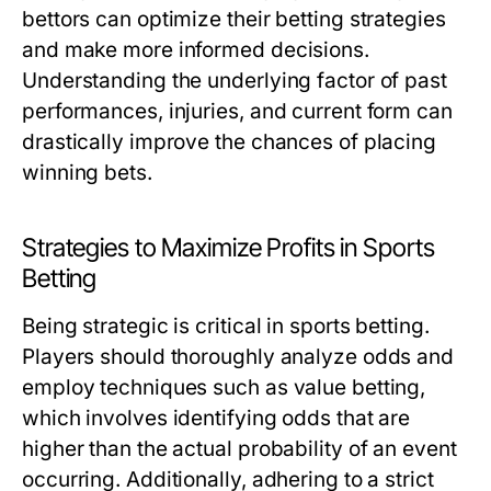
bettors can optimize their betting strategies
and make more informed decisions.
Understanding the underlying factor of past
performances, injuries, and current form can
drastically improve the chances of placing
winning bets.
Strategies to Maximize Profits in Sports
Betting
Being strategic is critical in sports betting.
Players should thoroughly analyze odds and
employ techniques such as value betting,
which involves identifying odds that are
higher than the actual probability of an event
occurring. Additionally, adhering to a strict