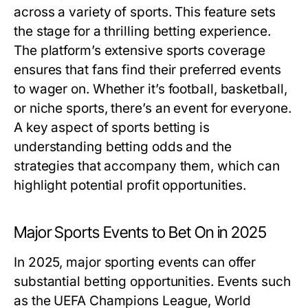
across a variety of sports. This feature sets
the stage for a thrilling betting experience.
The platform’s extensive sports coverage
ensures that fans find their preferred events
to wager on. Whether it’s football, basketball,
or niche sports, there’s an event for everyone.
A key aspect of sports betting is
understanding betting odds and the
strategies that accompany them, which can
highlight potential profit opportunities.
Major Sports Events to Bet On in 2025
In 2025, major sporting events can offer
substantial betting opportunities. Events such
as the UEFA Champions League, World