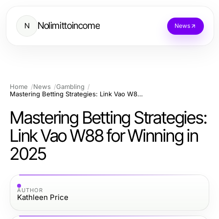
Nolimittoincome
N
News
Home
News
Gambling
Mastering Betting Strategies: Link Vao W88 for Winning in 2025
Mastering Betting Strategies:
Link Vao W88 for Winning in
2025
AUTHOR
Kathleen Price