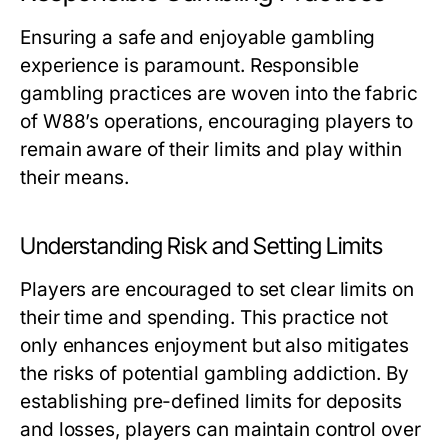
Ensuring a safe and enjoyable gambling
experience is paramount. Responsible
gambling practices are woven into the fabric
of W88’s operations, encouraging players to
remain aware of their limits and play within
their means.
Understanding Risk and Setting Limits
Players are encouraged to set clear limits on
their time and spending. This practice not
only enhances enjoyment but also mitigates
the risks of potential gambling addiction. By
establishing pre-defined limits for deposits
and losses, players can maintain control over