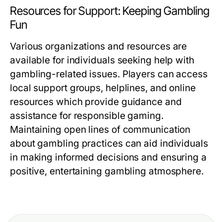
Resources for Support: Keeping Gambling
Fun
Various organizations and resources are
available for individuals seeking help with
gambling-related issues. Players can access
local support groups, helplines, and online
resources which provide guidance and
assistance for responsible gaming.
Maintaining open lines of communication
about gambling practices can aid individuals
in making informed decisions and ensuring a
positive, entertaining gambling atmosphere.