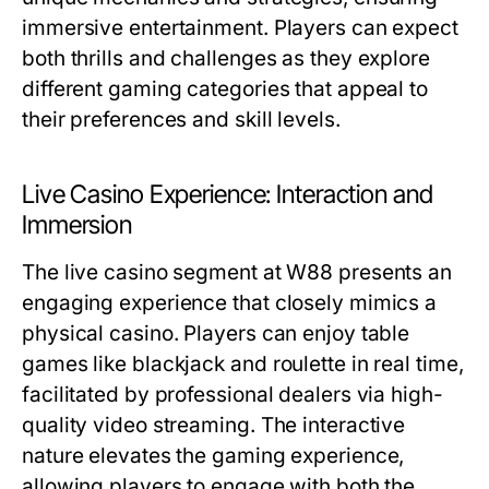
immersive entertainment. Players can expect
both thrills and challenges as they explore
different gaming categories that appeal to
their preferences and skill levels.
Live Casino Experience: Interaction and
Immersion
The live casino segment at W88 presents an
engaging experience that closely mimics a
physical casino. Players can enjoy table
games like blackjack and roulette in real time,
facilitated by professional dealers via high-
quality video streaming. The interactive
nature elevates the gaming experience,
allowing players to engage with both the