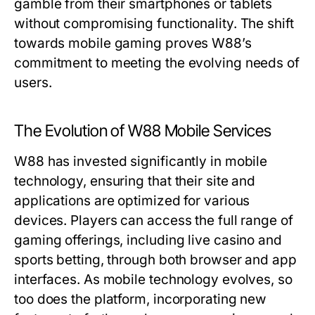
gamble from their smartphones or tablets
without compromising functionality. The shift
towards mobile gaming proves W88’s
commitment to meeting the evolving needs of
users.
The Evolution of W88 Mobile Services
W88 has invested significantly in mobile
technology, ensuring that their site and
applications are optimized for various
devices. Players can access the full range of
gaming offerings, including live casino and
sports betting, through both browser and app
interfaces. As mobile technology evolves, so
too does the platform, incorporating new