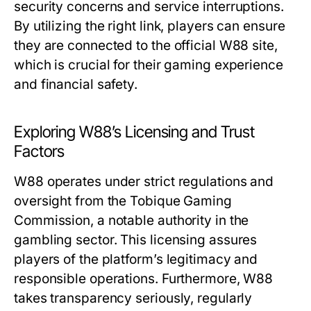
security concerns and service interruptions.
By utilizing the right link, players can ensure
they are connected to the official W88 site,
which is crucial for their gaming experience
and financial safety.
Exploring W88’s Licensing and Trust
Factors
W88 operates under strict regulations and
oversight from the Tobique Gaming
Commission, a notable authority in the
gambling sector. This licensing assures
players of the platform’s legitimacy and
responsible operations. Furthermore, W88
takes transparency seriously, regularly