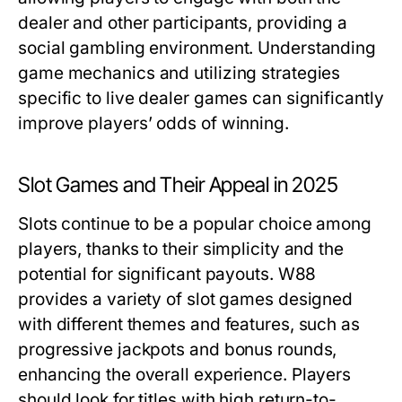
dealer and other participants, providing a
social gambling environment. Understanding
game mechanics and utilizing strategies
specific to live dealer games can significantly
improve players’ odds of winning.
Slot Games and Their Appeal in 2025
Slots continue to be a popular choice among
players, thanks to their simplicity and the
potential for significant payouts. W88
provides a variety of slot games designed
with different themes and features, such as
progressive jackpots and bonus rounds,
enhancing the overall experience. Players
should look for titles with high return-to-