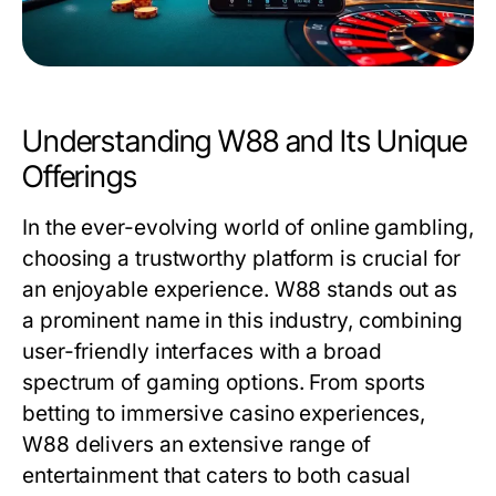
Understanding W88 and Its Unique
Offerings
In the ever-evolving world of online gambling,
choosing a trustworthy platform is crucial for
an enjoyable experience. W88 stands out as
a prominent name in this industry, combining
user-friendly interfaces with a broad
spectrum of gaming options. From sports
betting to immersive casino experiences,
W88 delivers an extensive range of
entertainment that caters to both casual