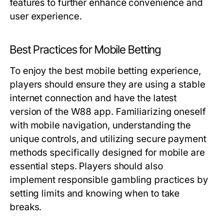
features to further enhance convenience and
user experience.
Best Practices for Mobile Betting
To enjoy the best mobile betting experience,
players should ensure they are using a stable
internet connection and have the latest
version of the W88 app. Familiarizing oneself
with mobile navigation, understanding the
unique controls, and utilizing secure payment
methods specifically designed for mobile are
essential steps. Players should also
implement responsible gambling practices by
setting limits and knowing when to take
breaks.