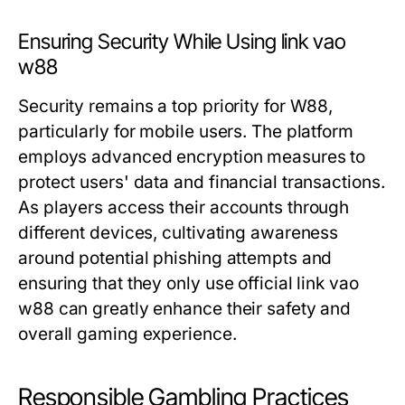
Ensuring Security While Using link vao
w88
Security remains a top priority for W88,
particularly for mobile users. The platform
employs advanced encryption measures to
protect users' data and financial transactions.
As players access their accounts through
different devices, cultivating awareness
around potential phishing attempts and
ensuring that they only use official link vao
w88 can greatly enhance their safety and
overall gaming experience.
Responsible Gambling Practices