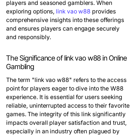
players and seasoned gamblers. When
exploring options,
link vao w88
provides
comprehensive insights into these offerings
and ensures players can engage securely
and responsibly.
The Significance of link vao w88 in Online
Gambling
The term "link vao w88" refers to the access
point for players eager to dive into the W88
experience. It is essential for users seeking
reliable, uninterrupted access to their favorite
games. The integrity of this link significantly
impacts overall player satisfaction and trust,
especially in an industry often plagued by