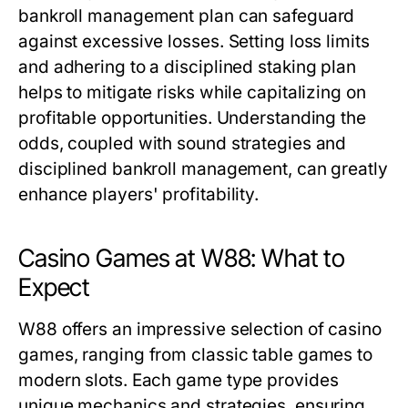
bankroll management plan can safeguard
against excessive losses. Setting loss limits
and adhering to a disciplined staking plan
helps to mitigate risks while capitalizing on
profitable opportunities. Understanding the
odds, coupled with sound strategies and
disciplined bankroll management, can greatly
enhance players' profitability.
Casino Games at W88: What to
Expect
W88 offers an impressive selection of casino
games, ranging from classic table games to
modern slots. Each game type provides
unique mechanics and strategies, ensuring