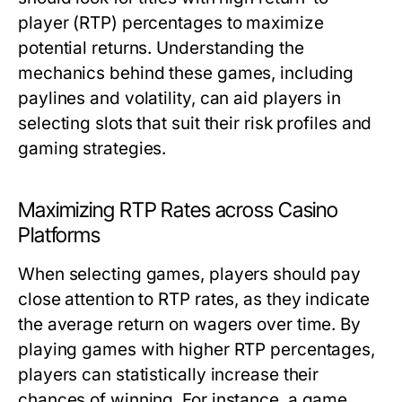
player (RTP) percentages to maximize
potential returns. Understanding the
mechanics behind these games, including
paylines and volatility, can aid players in
selecting slots that suit their risk profiles and
gaming strategies.
Maximizing RTP Rates across Casino
Platforms
When selecting games, players should pay
close attention to RTP rates, as they indicate
the average return on wagers over time. By
playing games with higher RTP percentages,
players can statistically increase their
chances of winning. For instance, a game