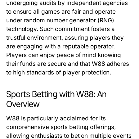
undergoing audits by independent agencies
to ensure all games are fair and operate
under random number generator (RNG)
technology. Such commitment fosters a
trustful environment, assuring players they
are engaging with a reputable operator.
Players can enjoy peace of mind knowing
their funds are secure and that W88 adheres
to high standards of player protection.
Sports Betting with W88: An
Overview
W88 is particularly acclaimed for its
comprehensive sports betting offerings,
allowing enthusiasts to bet on multiple events