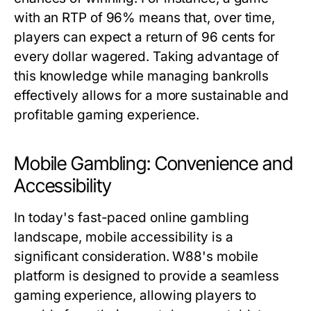
with an RTP of 96% means that, over time,
players can expect a return of 96 cents for
every dollar wagered. Taking advantage of
this knowledge while managing bankrolls
effectively allows for a more sustainable and
profitable gaming experience.
Mobile Gambling: Convenience and
Accessibility
In today's fast-paced online gambling
landscape, mobile accessibility is a
significant consideration. W88's mobile
platform is designed to provide a seamless
gaming experience, allowing players to