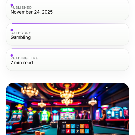
PUBLISHED
November 24, 2025
CATEGORY
Gambling
READING TIME
7
min read