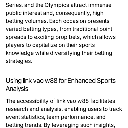
Series, and the Olympics attract immense
public interest and, consequently, high
betting volumes. Each occasion presents
varied betting types, from traditional point
spreads to exciting prop bets, which allows
players to capitalize on their sports
knowledge while diversifying their betting
strategies.
Using link vao w88 for Enhanced Sports
Analysis
The accessibility of link vao w88 facilitates
research and analysis, enabling users to track
event statistics, team performance, and
betting trends. By leveraging such insights,