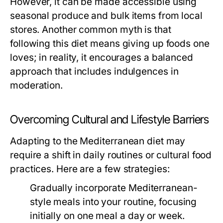
However, it can be made accessible using
seasonal produce and bulk items from local
stores. Another common myth is that
following this diet means giving up foods one
loves; in reality, it encourages a balanced
approach that includes indulgences in
moderation.
Overcoming Cultural and Lifestyle Barriers
Adapting to the Mediterranean diet may
require a shift in daily routines or cultural food
practices. Here are a few strategies:
Gradually incorporate Mediterranean-
style meals into your routine, focusing
initially on one meal a day or week.