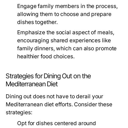
Engage family members in the process,
allowing them to choose and prepare
dishes together.
Emphasize the social aspect of meals,
encouraging shared experiences like
family dinners, which can also promote
healthier food choices.
Strategies for Dining Out on the
Mediterranean Diet
Dining out does not have to derail your
Mediterranean diet efforts. Consider these
strategies:
Opt for dishes centered around