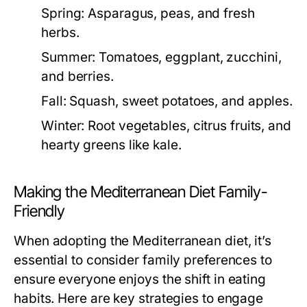
Spring:
Asparagus, peas, and fresh
herbs.
Summer:
Tomatoes, eggplant, zucchini,
and berries.
Fall:
Squash, sweet potatoes, and apples.
Winter:
Root vegetables, citrus fruits, and
hearty greens like kale.
Making the Mediterranean Diet Family-
Friendly
When adopting the Mediterranean diet, it’s
essential to consider family preferences to
ensure everyone enjoys the shift in eating
habits. Here are key strategies to engage