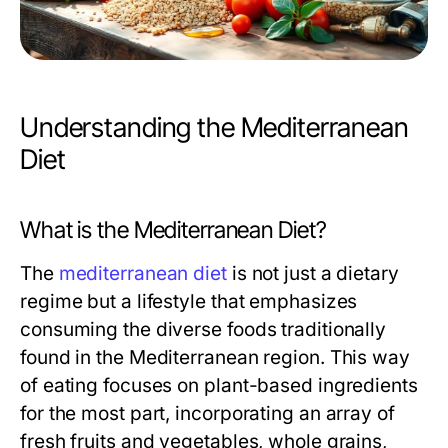
Understanding the Mediterranean
Diet
What is the Mediterranean Diet?
The
mediterranean diet
is not just a dietary
regime but a lifestyle that emphasizes
consuming the diverse foods traditionally
found in the Mediterranean region. This way
of eating focuses on plant-based ingredients
for the most part, incorporating an array of
fresh fruits and vegetables, whole grains,