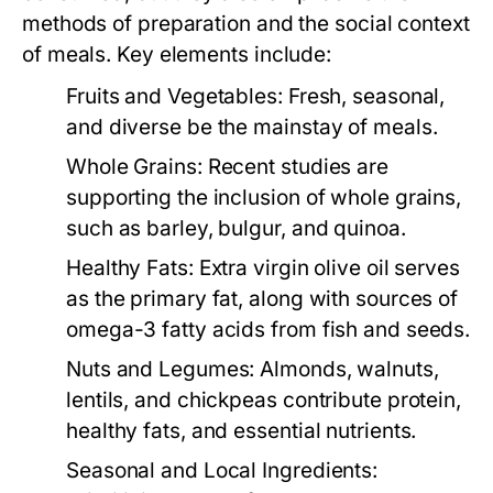
methods of preparation and the social context
of meals. Key elements include:
Fruits and Vegetables:
Fresh, seasonal,
and diverse be the mainstay of meals.
Whole Grains:
Recent studies are
supporting the inclusion of whole grains,
such as barley, bulgur, and quinoa.
Healthy Fats:
Extra virgin olive oil serves
as the primary fat, along with sources of
omega-3 fatty acids from fish and seeds.
Nuts and Legumes:
Almonds, walnuts,
lentils, and chickpeas contribute protein,
healthy fats, and essential nutrients.
Seasonal and Local Ingredients: