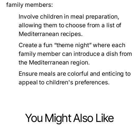
family members:
Involve children in meal preparation,
allowing them to choose from a list of
Mediterranean recipes.
Create a fun “theme night” where each
family member can introduce a dish from
the Mediterranean region.
Ensure meals are colorful and enticing to
appeal to children's preferences.
You Might Also Like