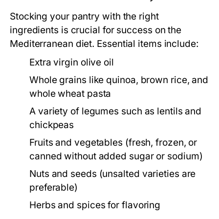
Stocking your pantry with the right
ingredients is crucial for success on the
Mediterranean diet. Essential items include:
Extra virgin olive oil
Whole grains like quinoa, brown rice, and
whole wheat pasta
A variety of legumes such as lentils and
chickpeas
Fruits and vegetables (fresh, frozen, or
canned without added sugar or sodium)
Nuts and seeds (unsalted varieties are
preferable)
Herbs and spices for flavoring