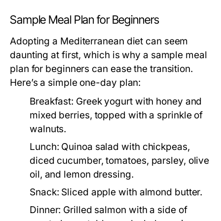
Sample Meal Plan for Beginners
Adopting a Mediterranean diet can seem
daunting at first, which is why a sample meal
plan for beginners can ease the transition.
Here’s a simple one-day plan:
Breakfast:
Greek yogurt with honey and
mixed berries, topped with a sprinkle of
walnuts.
Lunch:
Quinoa salad with chickpeas,
diced cucumber, tomatoes, parsley, olive
oil, and lemon dressing.
Snack:
Sliced apple with almond butter.
Dinner:
Grilled salmon with a side of