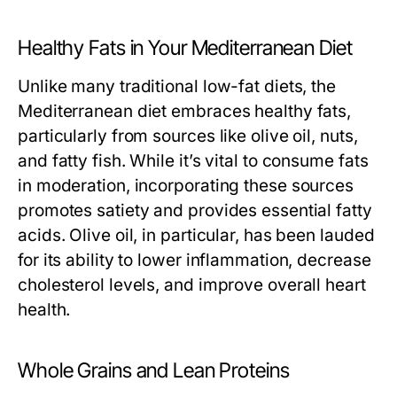
Healthy Fats in Your Mediterranean Diet
Unlike many traditional low-fat diets, the
Mediterranean diet embraces healthy fats,
particularly from sources like olive oil, nuts,
and fatty fish. While it’s vital to consume fats
in moderation, incorporating these sources
promotes satiety and provides essential fatty
acids. Olive oil, in particular, has been lauded
for its ability to lower inflammation, decrease
cholesterol levels, and improve overall heart
health.
Whole Grains and Lean Proteins