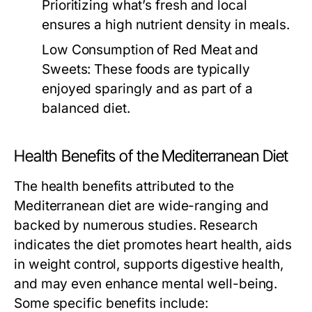
Prioritizing what’s fresh and local
ensures a high nutrient density in meals.
Low Consumption of Red Meat and
Sweets:
These foods are typically
enjoyed sparingly and as part of a
balanced diet.
Health Benefits of the Mediterranean Diet
The health benefits attributed to the
Mediterranean diet are wide-ranging and
backed by numerous studies. Research
indicates the diet promotes heart health, aids
in weight control, supports digestive health,
and may even enhance mental well-being.
Some specific benefits include: