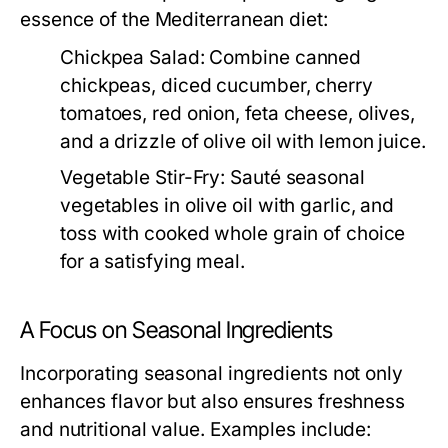
essence of the Mediterranean diet:
Chickpea Salad:
Combine canned
chickpeas, diced cucumber, cherry
tomatoes, red onion, feta cheese, olives,
and a drizzle of olive oil with lemon juice.
Vegetable Stir-Fry:
Sauté seasonal
vegetables in olive oil with garlic, and
toss with cooked whole grain of choice
for a satisfying meal.
A Focus on Seasonal Ingredients
Incorporating seasonal ingredients not only
enhances flavor but also ensures freshness
and nutritional value. Examples include: