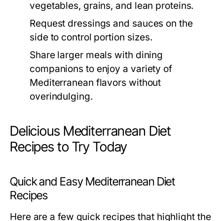
vegetables, grains, and lean proteins.
Request dressings and sauces on the
side to control portion sizes.
Share larger meals with dining
companions to enjoy a variety of
Mediterranean flavors without
overindulging.
Delicious Mediterranean Diet
Recipes to Try Today
Quick and Easy Mediterranean Diet
Recipes
Here are a few quick recipes that highlight the