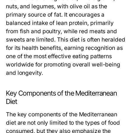
nuts, and legumes, with olive oil as the
primary source of fat. It encourages a
balanced intake of lean protein, primarily
from fish and poultry, while red meats and
sweets are limited. This diet is often heralded
for its health benefits, earning recognition as
one of the most effective eating patterns
worldwide for promoting overall well-being
and longevity.
Key Components of the Mediterranean
Diet
The key components of the Mediterranean
diet are not only limited to the types of food
consumed, but they also emphasize the