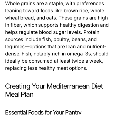
Whole grains are a staple, with preferences
leaning toward foods like brown rice, whole
wheat bread, and oats. These grains are high
in fiber, which supports healthy digestion and
helps regulate blood sugar levels. Protein
sources include fish, poultry, beans, and
legumes—options that are lean and nutrient-
dense. Fish, notably rich in omega-3s, should
ideally be consumed at least twice a week,
replacing less healthy meat options.
Creating Your Mediterranean Diet
Meal Plan
Essential Foods for Your Pantry