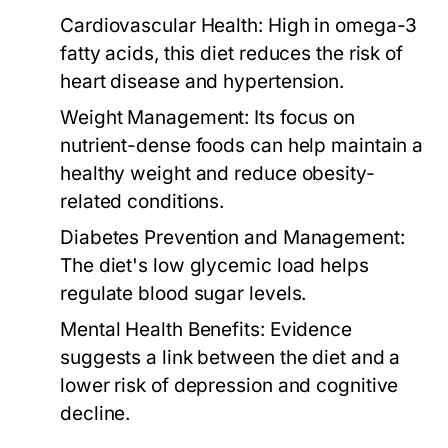
Cardiovascular Health:
High in omega-3
fatty acids, this diet reduces the risk of
heart disease and hypertension.
Weight Management:
Its focus on
nutrient-dense foods can help maintain a
healthy weight and reduce obesity-
related conditions.
Diabetes Prevention and Management:
The diet's low glycemic load helps
regulate blood sugar levels.
Mental Health Benefits:
Evidence
suggests a link between the diet and a
lower risk of depression and cognitive
decline.