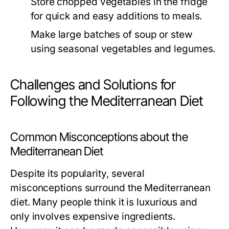
Store chopped vegetables in the fridge
for quick and easy additions to meals.
Make large batches of soup or stew
using seasonal vegetables and legumes.
Challenges and Solutions for
Following the Mediterranean Diet
Common Misconceptions about the
Mediterranean Diet
Despite its popularity, several
misconceptions surround the Mediterranean
diet. Many people think it is luxurious and
only involves expensive ingredients.