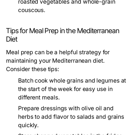
roasted vegetables and whole-grain
couscous.
Tips for Meal Prep in the Mediterranean
Diet
Meal prep can be a helpful strategy for
maintaining your Mediterranean diet.
Consider these tips:
Batch cook whole grains and legumes at
the start of the week for easy use in
different meals.
Prepare dressings with olive oil and
herbs to add flavor to salads and grains
quickly.