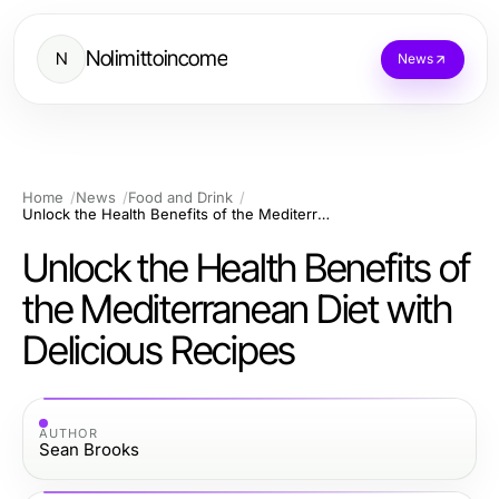
Nolimittoincome
N
News
Home
News
Food and Drink
Unlock the Health Benefits of the Mediterranean Diet with Delicious Recipes
Unlock the Health Benefits of
the Mediterranean Diet with
Delicious Recipes
AUTHOR
Sean Brooks