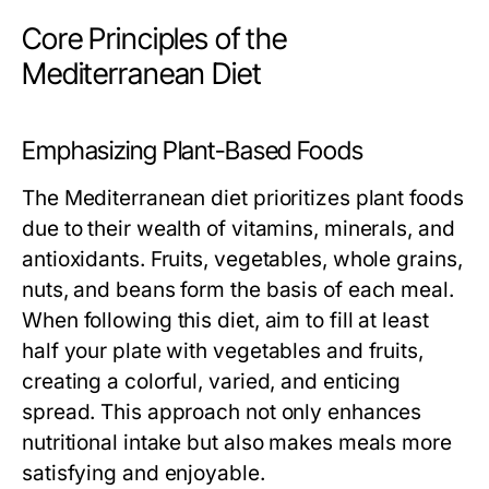
Core Principles of the
Mediterranean Diet
Emphasizing Plant-Based Foods
The Mediterranean diet prioritizes plant foods
due to their wealth of vitamins, minerals, and
antioxidants. Fruits, vegetables, whole grains,
nuts, and beans form the basis of each meal.
When following this diet, aim to fill at least
half your plate with vegetables and fruits,
creating a colorful, varied, and enticing
spread. This approach not only enhances
nutritional intake but also makes meals more
satisfying and enjoyable.