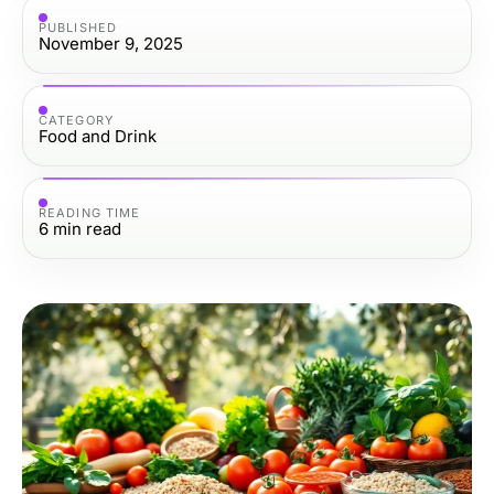
PUBLISHED
November 9, 2025
CATEGORY
Food and Drink
READING TIME
6
min read