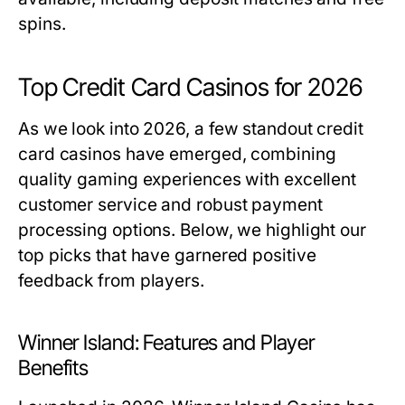
spins.
Top Credit Card Casinos for 2026
As we look into 2026, a few standout credit
card casinos have emerged, combining
quality gaming experiences with excellent
customer service and robust payment
processing options. Below, we highlight our
top picks that have garnered positive
feedback from players.
Winner Island: Features and Player
Benefits