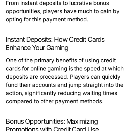
From instant deposits to lucrative bonus
opportunities, players have much to gain by
opting for this payment method.
Instant Deposits: How Credit Cards
Enhance Your Gaming
One of the primary benefits of using credit
cards for online gaming is the speed at which
deposits are processed. Players can quickly
fund their accounts and jump straight into the
action, significantly reducing waiting times
compared to other payment methods.
Bonus Opportunities: Maximizing
Promotions with Credit Card Use