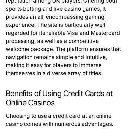
reputation among UK players. Offering both
sports betting and live casino games, it
provides an all-encompassing gaming
experience. The site is particularly well-
regarded for its reliable Visa and Mastercard
processing, as well as a competitive
welcome package. The platform ensures that
navigation remains simple and intuitive,
making it easy for players to immerse
themselves in a diverse array of titles.
Benefits of Using Credit Cards at
Online Casinos
Choosing to use a credit card at an online
casino comes with numerous advantages.