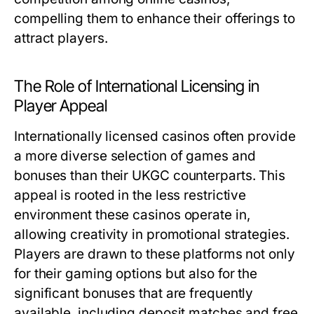
compelling them to enhance their offerings to
attract players.
The Role of International Licensing in
Player Appeal
Internationally licensed casinos often provide
a more diverse selection of games and
bonuses than their UKGC counterparts. This
appeal is rooted in the less restrictive
environment these casinos operate in,
allowing creativity in promotional strategies.
Players are drawn to these platforms not only
for their gaming options but also for the
significant bonuses that are frequently
available, including deposit matches and free