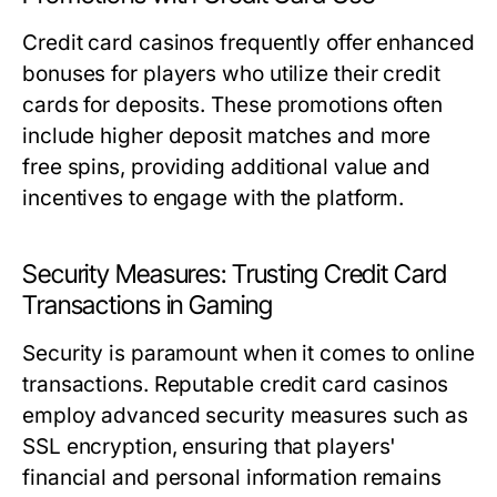
Credit card casinos frequently offer enhanced
bonuses for players who utilize their credit
cards for deposits. These promotions often
include higher deposit matches and more
free spins, providing additional value and
incentives to engage with the platform.
Security Measures: Trusting Credit Card
Transactions in Gaming
Security is paramount when it comes to online
transactions. Reputable credit card casinos
employ advanced security measures such as
SSL encryption, ensuring that players'
financial and personal information remains