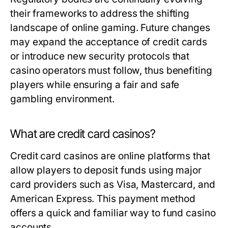
their frameworks to address the shifting
landscape of online gaming. Future changes
may expand the acceptance of credit cards
or introduce new security protocols that
casino operators must follow, thus benefiting
players while ensuring a fair and safe
gambling environment.
What are credit card casinos?
Credit card casinos are online platforms that
allow players to deposit funds using major
card providers such as Visa, Mastercard, and
American Express. This payment method
offers a quick and familiar way to fund casino
accounts.