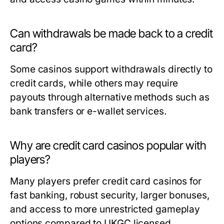
Can withdrawals be made back to a credit
card?
Some casinos support withdrawals directly to
credit cards, while others may require
payouts through alternative methods such as
bank transfers or e-wallet services.
Why are credit card casinos popular with
players?
Many players prefer credit card casinos for
fast banking, robust security, larger bonuses,
and access to more unrestricted gameplay
options compared to UKGC licensed