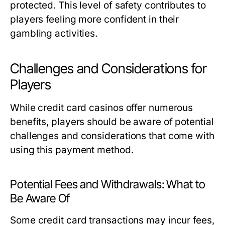
protected. This level of safety contributes to
players feeling more confident in their
gambling activities.
Challenges and Considerations for
Players
While credit card casinos offer numerous
benefits, players should be aware of potential
challenges and considerations that come with
using this payment method.
Potential Fees and Withdrawals: What to
Be Aware Of
Some credit card transactions may incur fees,