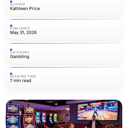
AUTHOR
Kathleen Price
PUBLISHED
May 31, 2026
CATEGORY
Gambling
READING TIME
7
min read