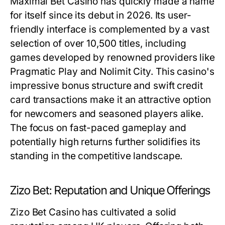
Maximal Bet Casino has quickly made a name
for itself since its debut in 2026. Its user-
friendly interface is complemented by a vast
selection of over 10,500 titles, including
games developed by renowned providers like
Pragmatic Play and Nolimit City. This casino's
impressive bonus structure and swift credit
card transactions make it an attractive option
for newcomers and seasoned players alike.
The focus on fast-paced gameplay and
potentially high returns further solidifies its
standing in the competitive landscape.
Zizo Bet: Reputation and Unique Offerings
Zizo Bet Casino has cultivated a solid