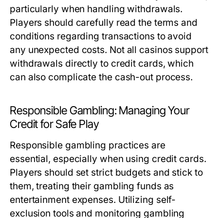
particularly when handling withdrawals.
Players should carefully read the terms and
conditions regarding transactions to avoid
any unexpected costs. Not all casinos support
withdrawals directly to credit cards, which
can also complicate the cash-out process.
Responsible Gambling: Managing Your
Credit for Safe Play
Responsible gambling practices are
essential, especially when using credit cards.
Players should set strict budgets and stick to
them, treating their gambling funds as
entertainment expenses. Utilizing self-
exclusion tools and monitoring gambling