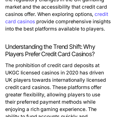
market and the accessibility that credit card
casinos offer. When exploring options,
credit
card casinos
provide comprehensive insights
into the best platforms available to players.
Understanding the Trend Shift: Why
Players Prefer Credit Card Casinos?
The prohibition of credit card deposits at
UKGC licensed casinos in 2020 has driven
UK players towards internationally licensed
credit card casinos. These platforms offer
greater flexibility, allowing players to use
their preferred payment methods while
enjoying a rich gaming experience. The
ability to fund accounts quickly and