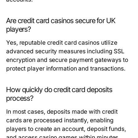
Are credit card casinos secure for UK
players?
Yes, reputable credit card casinos utilize
advanced security measures including SSL
encryption and secure payment gateways to
protect player information and transactions.
How quickly do credit card deposits
process?
In most cases, deposits made with credit
cards are processed instantly, enabling
players to create an account, deposit funds,
and access casino games within minutes.