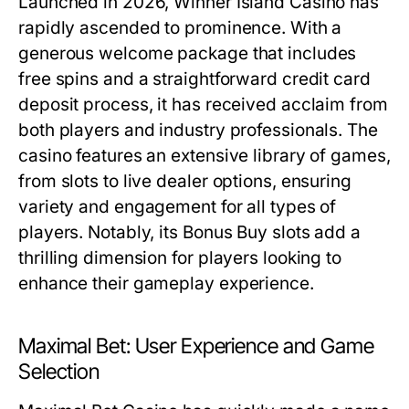
Launched in 2026, Winner Island Casino has
rapidly ascended to prominence. With a
generous welcome package that includes
free spins and a straightforward credit card
deposit process, it has received acclaim from
both players and industry professionals. The
casino features an extensive library of games,
from slots to live dealer options, ensuring
variety and engagement for all types of
players. Notably, its Bonus Buy slots add a
thrilling dimension for players looking to
enhance their gameplay experience.
Maximal Bet: User Experience and Game
Selection