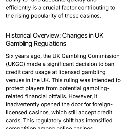
efficiently is a crucial factor contributing to
the rising popularity of these casinos.
Historical Overview: Changes in UK
Gambling Regulations
Six years ago, the UK Gambling Commission
(UKGC) made a significant decision to ban
credit card usage at licensed gambling
venues in the UK. This ruling was intended to
protect players from potential gambling-
related financial pitfalls. However, it
inadvertently opened the door for foreign-
licensed casinos, which still accept credit
cards. This regulatory shift has intensified
competition among online casinos,