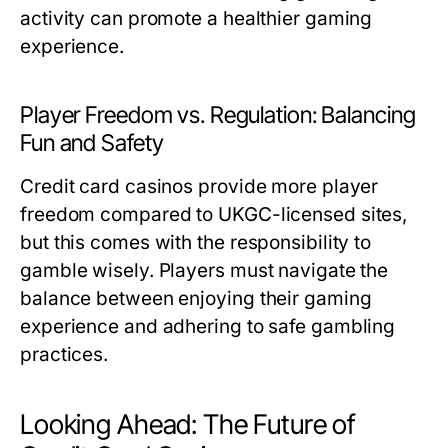
activity can promote a healthier gaming
experience.
Player Freedom vs. Regulation: Balancing
Fun and Safety
Credit card casinos provide more player
freedom compared to UKGC-licensed sites,
but this comes with the responsibility to
gamble wisely. Players must navigate the
balance between enjoying their gaming
experience and adhering to safe gambling
practices.
Looking Ahead: The Future of