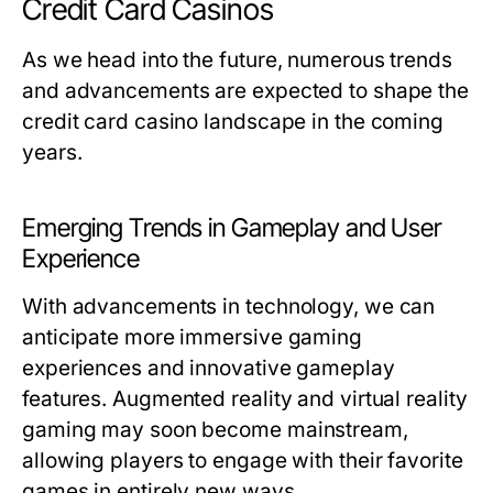
Credit Card Casinos
As we head into the future, numerous trends
and advancements are expected to shape the
credit card casino landscape in the coming
years.
Emerging Trends in Gameplay and User
Experience
With advancements in technology, we can
anticipate more immersive gaming
experiences and innovative gameplay
features. Augmented reality and virtual reality
gaming may soon become mainstream,
allowing players to engage with their favorite
games in entirely new ways.