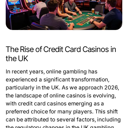
The Rise of Credit Card Casinos in
the UK
In recent years, online gambling has
experienced a significant transformation,
particularly in the UK. As we approach 2026,
the landscape of online casinos is evolving,
with credit card casinos emerging as a
preferred choice for many players. This shift
can be attributed to several factors, including
the regulatory changes in the UK gambling