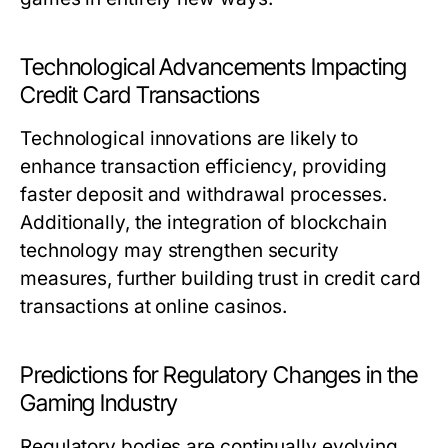
Technological Advancements Impacting
Credit Card Transactions
Technological innovations are likely to
enhance transaction efficiency, providing
faster deposit and withdrawal processes.
Additionally, the integration of blockchain
technology may strengthen security
measures, further building trust in credit card
transactions at online casinos.
Predictions for Regulatory Changes in the
Gaming Industry
Regulatory bodies are continually evolving