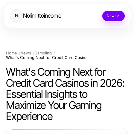
Nolimittoincome
N
News
Home
News
Gambling
What's Coming Next for Credit Card Casinos in 2026: Essential Insights to Maximize Your Gaming Experience
What's Coming Next for
Credit Card Casinos in 2026:
Essential Insights to
Maximize Your Gaming
Experience