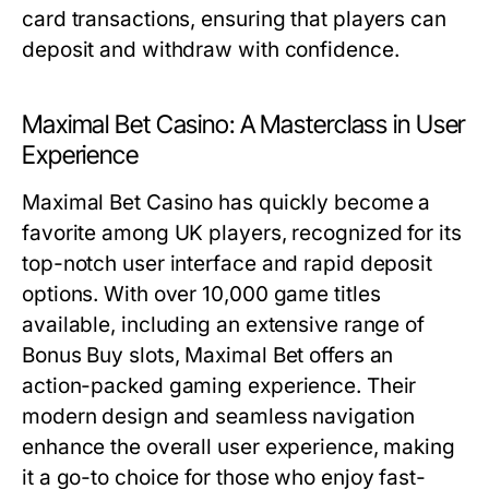
card transactions, ensuring that players can
deposit and withdraw with confidence.
Maximal Bet Casino: A Masterclass in User
Experience
Maximal Bet Casino has quickly become a
favorite among UK players, recognized for its
top-notch user interface and rapid deposit
options. With over 10,000 game titles
available, including an extensive range of
Bonus Buy slots, Maximal Bet offers an
action-packed gaming experience. Their
modern design and seamless navigation
enhance the overall user experience, making
it a go-to choice for those who enjoy fast-