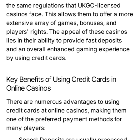
the same regulations that UKGC-licensed
casinos face. This allows them to offer a more
extensive array of games, bonuses, and
players' rights. The appeal of these casinos
lies in their ability to provide fast deposits
and an overall enhanced gaming experience
by using credit cards.
Key Benefits of Using Credit Cards in
Online Casinos
There are numerous advantages to using
credit cards at online casinos, making them
one of the preferred payment methods for
many players:
Speed:
Deposits are usually processed