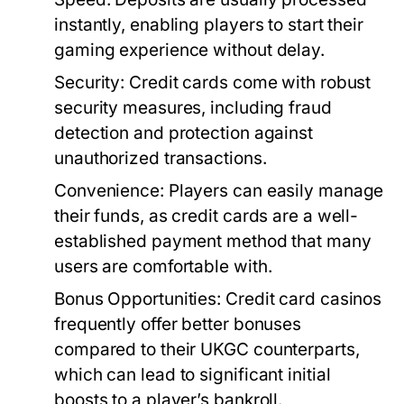
instantly, enabling players to start their
gaming experience without delay.
Security:
Credit cards come with robust
security measures, including fraud
detection and protection against
unauthorized transactions.
Convenience:
Players can easily manage
their funds, as credit cards are a well-
established payment method that many
users are comfortable with.
Bonus Opportunities:
Credit card casinos
frequently offer better bonuses
compared to their UKGC counterparts,
which can lead to significant initial
boosts to a player’s bankroll.