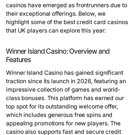
casinos have emerged as frontrunners due to
their exceptional offerings. Below, we
highlight some of the best credit card casinos
that UK players can explore this year:
Winner Island Casino: Overview and
Features
Winner Island Casino has gained significant
traction since its launch in 2026, featuring an
impressive collection of games and world-
class bonuses. This platform has earned our
top spot for its outstanding welcome offer,
which includes generous free spins and
appealing promotions for new players. The
casino also supports fast and secure credit