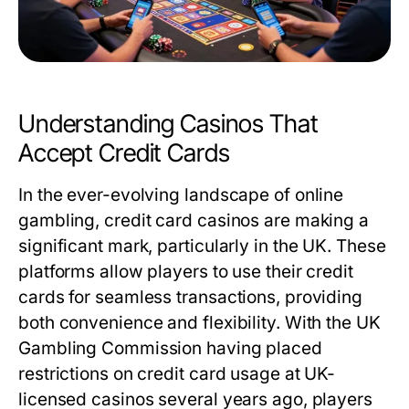
Understanding Casinos That
Accept Credit Cards
In the ever-evolving landscape of online
gambling, credit card casinos are making a
significant mark, particularly in the UK. These
platforms allow players to use their credit
cards for seamless transactions, providing
both convenience and flexibility. With the UK
Gambling Commission having placed
restrictions on credit card usage at UK-
licensed casinos several years ago, players