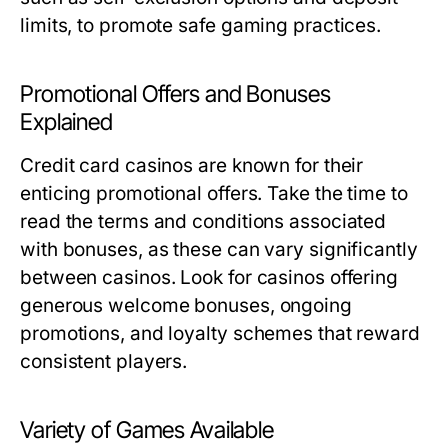
limits, to promote safe gaming practices.
Promotional Offers and Bonuses
Explained
Credit card casinos are known for their
enticing promotional offers. Take the time to
read the terms and conditions associated
with bonuses, as these can vary significantly
between casinos. Look for casinos offering
generous welcome bonuses, ongoing
promotions, and loyalty schemes that reward
consistent players.
Variety of Games Available