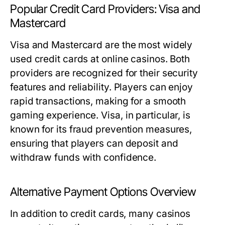
Popular Credit Card Providers: Visa and
Mastercard
Visa and Mastercard are the most widely
used credit cards at online casinos. Both
providers are recognized for their security
features and reliability. Players can enjoy
rapid transactions, making for a smooth
gaming experience. Visa, in particular, is
known for its fraud prevention measures,
ensuring that players can deposit and
withdraw funds with confidence.
Alternative Payment Options Overview
In addition to credit cards, many casinos