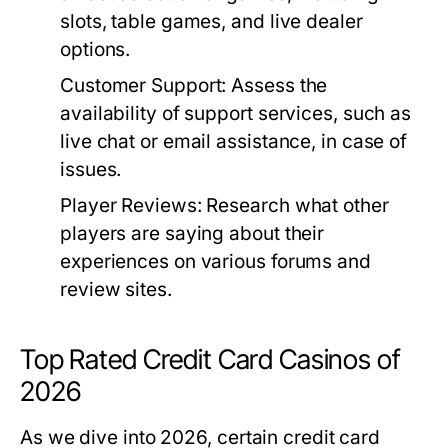
slots, table games, and live dealer
options.
Customer Support:
Assess the
availability of support services, such as
live chat or email assistance, in case of
issues.
Player Reviews:
Research what other
players are saying about their
experiences on various forums and
review sites.
Top Rated Credit Card Casinos of
2026
As we dive into 2026, certain credit card