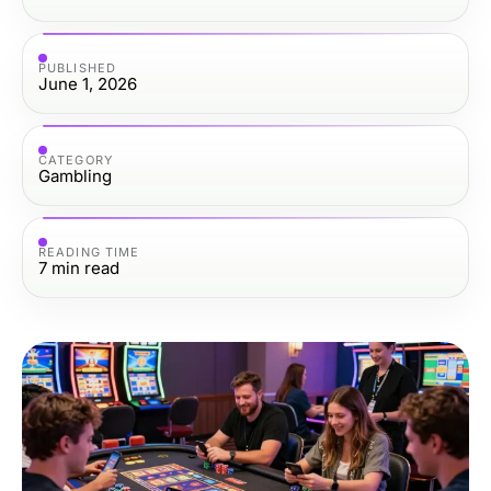
PUBLISHED
June 1, 2026
CATEGORY
Gambling
READING TIME
7
min read