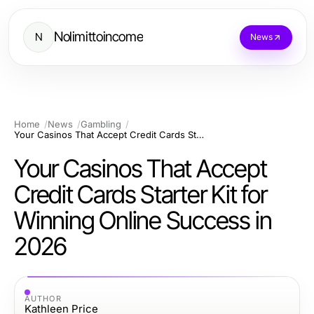
Nolimittoincome
N
News
Home
News
Gambling
Your Casinos That Accept Credit Cards Starter Kit for Winning Online Success in 2026
Your Casinos That Accept
Credit Cards Starter Kit for
Winning Online Success in
2026
AUTHOR
Kathleen Price