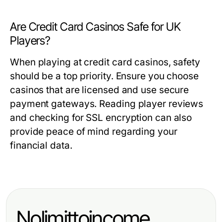
Are Credit Card Casinos Safe for UK
Players?
When playing at credit card casinos, safety
should be a top priority. Ensure you choose
casinos that are licensed and use secure
payment gateways. Reading player reviews
and checking for SSL encryption can also
provide peace of mind regarding your
financial data.
Nolimittoincome