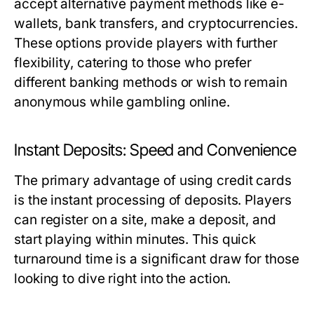
accept alternative payment methods like e-
wallets, bank transfers, and cryptocurrencies.
These options provide players with further
flexibility, catering to those who prefer
different banking methods or wish to remain
anonymous while gambling online.
Instant Deposits: Speed and Convenience
The primary advantage of using credit cards
is the instant processing of deposits. Players
can register on a site, make a deposit, and
start playing within minutes. This quick
turnaround time is a significant draw for those
looking to dive right into the action.