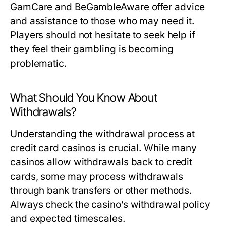
GamCare and BeGambleAware offer advice
and assistance to those who may need it.
Players should not hesitate to seek help if
they feel their gambling is becoming
problematic.
What Should You Know About
Withdrawals?
Understanding the withdrawal process at
credit card casinos is crucial. While many
casinos allow withdrawals back to credit
cards, some may process withdrawals
through bank transfers or other methods.
Always check the casino’s withdrawal policy
and expected timescales.