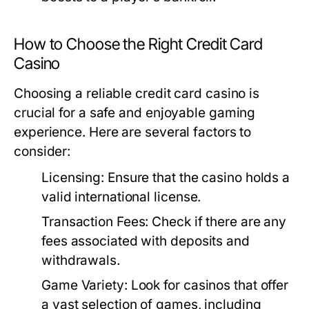
How to Choose the Right Credit Card
Casino
Choosing a reliable credit card casino is
crucial for a safe and enjoyable gaming
experience. Here are several factors to
consider:
Licensing:
Ensure that the casino holds a
valid international license.
Transaction Fees:
Check if there are any
fees associated with deposits and
withdrawals.
Game Variety:
Look for casinos that offer
a vast selection of games, including