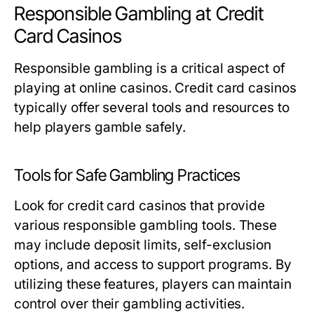
Responsible Gambling at Credit
Card Casinos
Responsible gambling is a critical aspect of
playing at online casinos. Credit card casinos
typically offer several tools and resources to
help players gamble safely.
Tools for Safe Gambling Practices
Look for credit card casinos that provide
various responsible gambling tools. These
may include deposit limits, self-exclusion
options, and access to support programs. By
utilizing these features, players can maintain
control over their gambling activities.