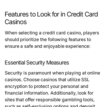
Features to Look for in Credit Card
Casinos
When selecting a credit card casino, players
should prioritize the following features to
ensure a safe and enjoyable experience:
Essential Security Measures
Security is paramount when playing at online
casinos. Choose casinos that utilize SSL
encryption to protect your personal and
financial information. Additionally, look for
sites that offer responsible gambling tools,
such as self-exclusion options and deposit