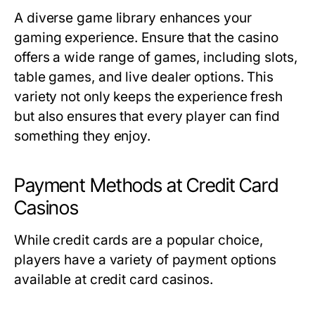
A diverse game library enhances your
gaming experience. Ensure that the casino
offers a wide range of games, including slots,
table games, and live dealer options. This
variety not only keeps the experience fresh
but also ensures that every player can find
something they enjoy.
Payment Methods at Credit Card
Casinos
While credit cards are a popular choice,
players have a variety of payment options
available at credit card casinos.