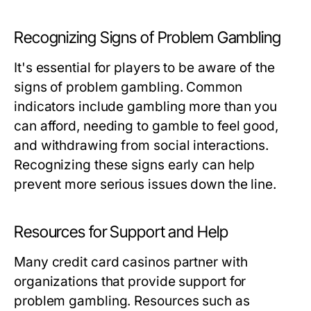
Recognizing Signs of Problem Gambling
It's essential for players to be aware of the
signs of problem gambling. Common
indicators include gambling more than you
can afford, needing to gamble to feel good,
and withdrawing from social interactions.
Recognizing these signs early can help
prevent more serious issues down the line.
Resources for Support and Help
Many credit card casinos partner with
organizations that provide support for
problem gambling. Resources such as