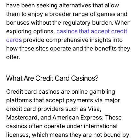
have been seeking alternatives that allow
them to enjoy a broader range of games and
bonuses without the regulatory burden. When
exploring options,
casinos that accept credit
cards
provide comprehensive insights into
how these sites operate and the benefits they
offer.
What Are Credit Card Casinos?
Credit card casinos are online gambling
platforms that accept payments via major
credit card providers such as Visa,
Mastercard, and American Express. These
casinos often operate under international
licenses, which means they are not bound by