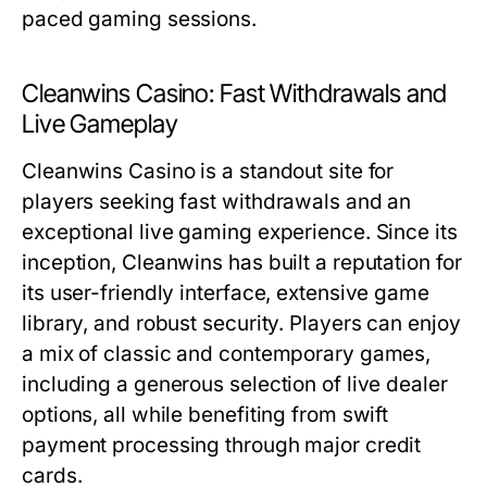
paced gaming sessions.
Cleanwins Casino: Fast Withdrawals and
Live Gameplay
Cleanwins Casino is a standout site for
players seeking fast withdrawals and an
exceptional live gaming experience. Since its
inception, Cleanwins has built a reputation for
its user-friendly interface, extensive game
library, and robust security. Players can enjoy
a mix of classic and contemporary games,
including a generous selection of live dealer
options, all while benefiting from swift
payment processing through major credit
cards.